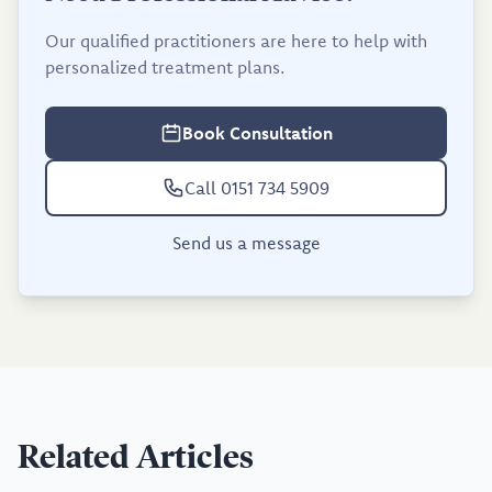
Our qualified practitioners are here to help with
personalized treatment plans.
Book Consultation
Call 0151 734 5909
Send us a message
Related Articles