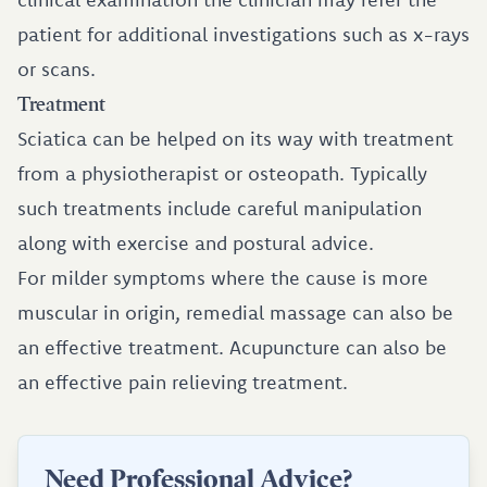
patient for additional investigations such as x-rays
or scans.
Treatment
Sciatica can be helped on its way with treatment
from a physiotherapist or osteopath. Typically
such treatments include careful manipulation
along with exercise and postural advice.
For milder symptoms where the cause is more
muscular in origin, remedial massage can also be
an effective treatment. Acupuncture can also be
an effective pain relieving treatment.
Need Professional Advice?