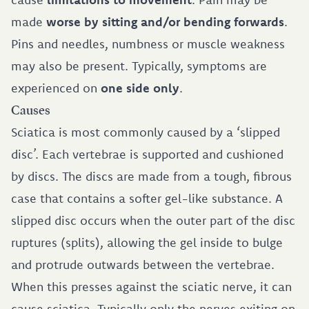
made
worse by sitting and/or bending forwards
.
Pins and needles, numbness or muscle weakness
may also be present. Typically, symptoms are
experienced on
one side only
.
Causes
Sciatica is most commonly caused by a ‘slipped
disc’. Each vertebrae is supported and cushioned
by discs. The discs are made from a tough, fibrous
case that contains a softer gel-like substance. A
slipped disc occurs when the outer part of the disc
ruptures (splits), allowing the gel inside to bulge
and protrude outwards between the vertebrae.
When this presses against the sciatic nerve, it can
cause sciatica. Typically only the nerves exiting on