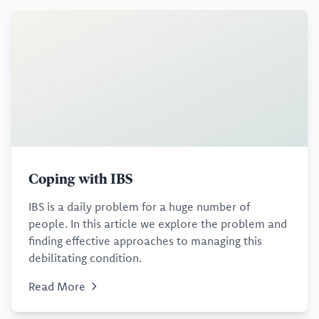
Coping with IBS
IBS is a daily problem for a huge number of
people. In this article we explore the problem and
finding effective approaches to managing this
debilitating condition.
Read More