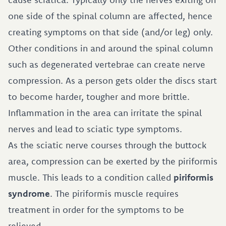
one side of the spinal column are affected, hence
creating symptoms on that side (and/or leg) only.
Other conditions in and around the spinal column
such as degenerated vertebrae can create nerve
compression. As a person gets older the discs start
to become harder, tougher and more brittle.
Inflammation in the area can irritate the spinal
nerves and lead to sciatic type symptoms.
As the sciatic nerve courses through the buttock
area, compression can be exerted by the piriformis
muscle. This leads to a condition called
piriformis
syndrome
. The piriformis muscle requires
treatment in order for the symptoms to be
relieved.