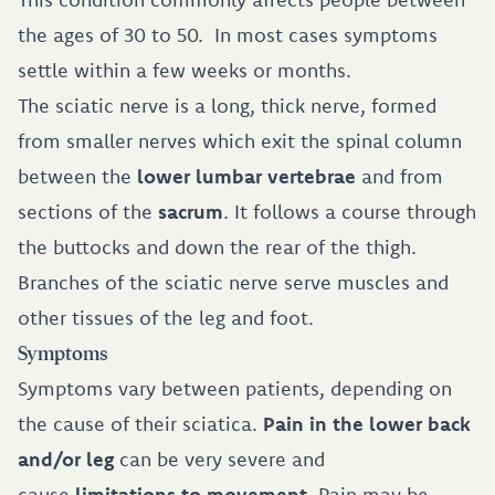
the ages of 30 to 50. In most cases symptoms
settle within a few weeks or months.
The sciatic nerve is a long, thick nerve, formed
from smaller nerves which exit the spinal column
between the
lower lumbar vertebrae
and from
sections of the
sacrum
. It follows a course through
the buttocks and down the rear of the thigh.
Branches of the sciatic nerve serve muscles and
other tissues of the leg and foot.
Symptoms
Symptoms vary between patients, depending on
the cause of their sciatica.
Pain in the lower back
and/or leg
can be very severe and
cause
limitations to movement
. Pain may be