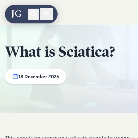
What is Sciatica?
18 December 2025
This condition commonly affects people between