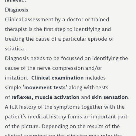
Diagnosis
Clinical assessment by a doctor or trained
therapist is the first step to identifying and
treating the cause of a particular episode of
sciatica.
Diagnosis needs to be focussed on identifying the
cause of the nerve compression and/or
irritation.
Clinical examination
includes
simple
‘movement tests’
along with tests
of
reflexes, muscle activation
and
skin sensation
.
A full history of the symptoms together with the
patient’s medical history forms an important part
of the picture. Depending on the results of the
clinical examination the clinician may refer the