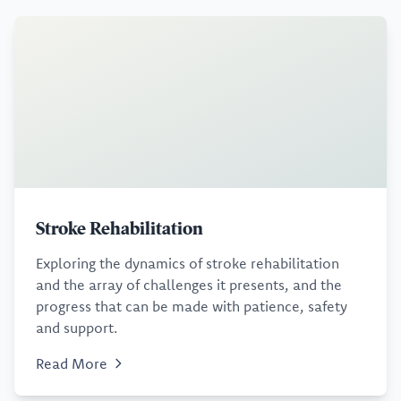
Stroke Rehabilitation
Exploring the dynamics of stroke rehabilitation
and the array of challenges it presents, and the
progress that can be made with patience, safety
and support.
Read More