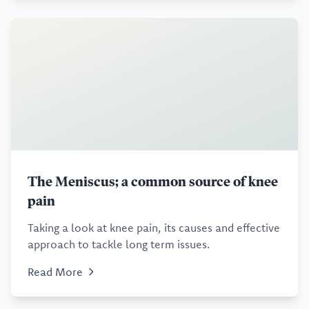
The Meniscus; a common source of knee
pain
Taking a look at knee pain, its causes and effective
approach to tackle long term issues.
Read More