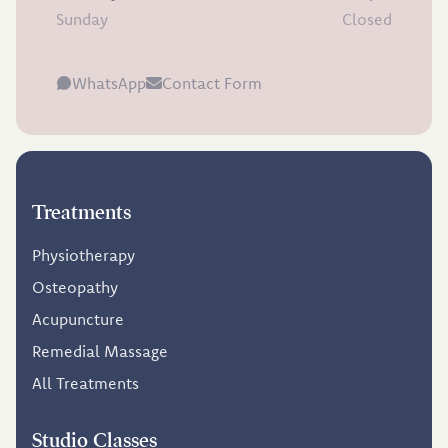
Sunday
Closed
WhatsApp
Contact Form
Treatments
Physiotherapy
Osteopathy
Acupuncture
Remedial Massage
All Treatments
Studio Classes