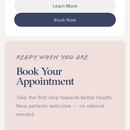
Learn More
Book Now
Ready when you are
Book Your
Appointment
Take the first step towards better health.
New patients welcome — no referral
needed.