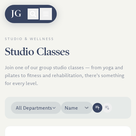
Skip to classes
STUDIO & WELLNESS
Studio Classes
Join one of our group studio classes — from yoga and
pilates to fitness and rehabilitation, there's something
for every level.
All Departments