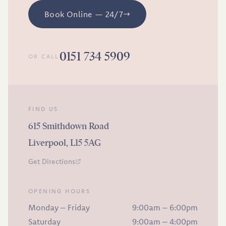
Book Online — 24/7
0151 734 5909
OR CALL
FIND US
615 Smithdown Road
Liverpool, L15 5AG
Get Directions
OPENING HOURS
Monday – Friday
9:00am – 6:00pm
Saturday
9:00am – 4:00pm