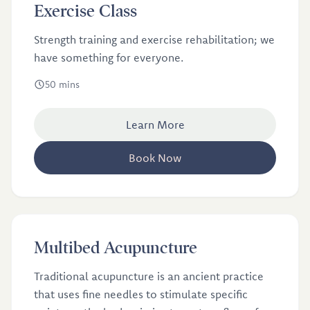
£12.5
Exercise Class
Strength training and exercise rehabilitation; we
have something for everyone.
50 mins
Learn More
Book Now
£25
Multibed Acupuncture
Traditional acupuncture is an ancient practice
that uses fine needles to stimulate specific