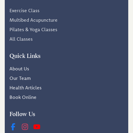
Exercise Class
Multibed Acupuncture
Pilates & Yoga Classes
All Classes
Quick Links
About Us
Our Team
Health Articles
Book Online
Follow Us