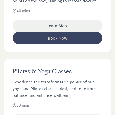
points on the body, aiming to restore flow of
energy or qi.
40 mins
Learn More
Book Now
£12.5
Pilates & Yoga Classes
Experience the transformative power of our
yoga and Pilates classes, designed to restore
balance and enhance wellbeing.
50 mins