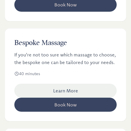
Book Now
£46
Bespoke Massage
If you're not too sure which massage to choose,
the bespoke one can be tailored to your needs.
40 minutes
Learn More
Book Now