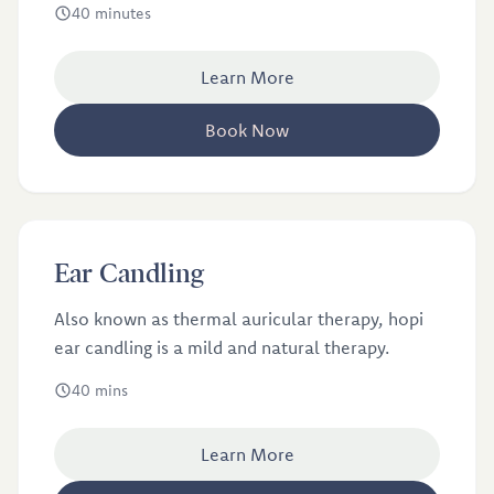
40 minutes
Learn More
Book Now
£40
Ear Candling
Ear Candling
Also known as thermal auricular therapy, hopi
ear candling is a mild and natural therapy.
40 mins
Learn More