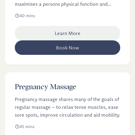
maximises a persons physical function and
movement.
40 mins
Learn More
Book Now
£46
Pregnancy Massage
Pregnancy massage shares many of the goals of
regular massage ­– to relax tense muscles, ease
sore spots, improve circulation and aid mobility.
45 mins