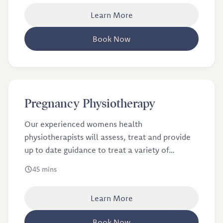
Learn More
Book Now
£60
Pregnancy Physiotherapy
Pregnancy Physiotherapy
Our experienced womens health
physiotherapists will assess, treat and provide
up to date guidance to treat a variety of
symptoms that are common in pregnancy.
45 mins
Learn More
Book Now