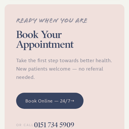
Ready when you are
Book Your
Appointment
Take the first step towards better health.
New patients welcome — no referral
needed.
Book Online — 24/7
0151 734 5909
OR CALL