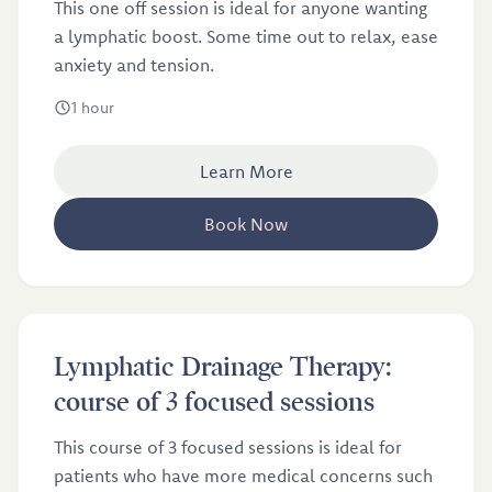
This one off session is ideal for anyone wanting
a lymphatic boost. Some time out to relax, ease
anxiety and tension.
1 hour
Learn More
Book Now
Lymphatic Drainage Therapy: course of 3 focused
£141
Lymphatic Drainage Therapy:
sessions
course of 3 focused sessions
This course of 3 focused sessions is ideal for
patients who have more medical concerns such