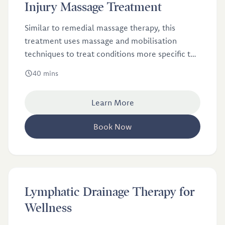
£46
Injury Massage Treatment
Similar to remedial massage therapy, this
treatment uses massage and mobilisation
techniques to treat conditions more specific to
athletes.
40 mins
Learn More
Book Now
£60
Lymphatic Drainage Therapy for
Wellness