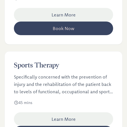
Learn More
Book Now
£46
Sports Therapy
Sports Therapy
Specifically concerned with the prevention of
injury and the rehabilitation of the patient back
to levels of functional, occupational and sports
specific fitness, regardless of age and ability.
45 mins
Learn More