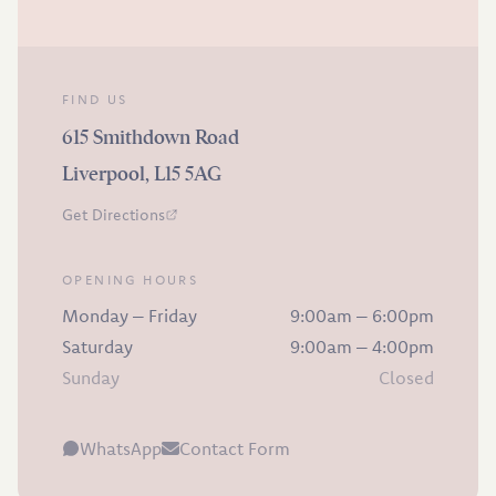
FIND US
615 Smithdown Road
Liverpool, L15 5AG
Get Directions
OPENING HOURS
Monday – Friday
9:00am – 6:00pm
Saturday
9:00am – 4:00pm
Sunday
Closed
WhatsApp
Contact Form