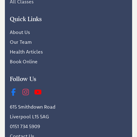
All Classes
Quick Links
About Us
Our Team
Health Articles
Book Online
Follow Us
615 Smithdown Road
Liverpool L15 5AG
0151 734 5909
Contact Us