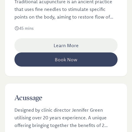
Traditional acupuncture is an ancient practice
that uses fine needles to stimulate specific
points on the body, aiming to restore flow of
energy or qi.
45 mins
Learn More
Book Now
£48
Acussage
Designed by clinic director Jennifer Green
utilising over 20 years experience. A unique
offering bringing together the benefits of 2