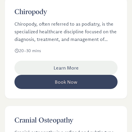
£36
Chiropody
Chiropody, often referred to as podiatry, is the
specialized healthcare discipline focused on the
diagnosis, treatment, and management of
common foot conditions.
20-30 mins
Learn More
Book Now
£46
Cranial Osteopathy