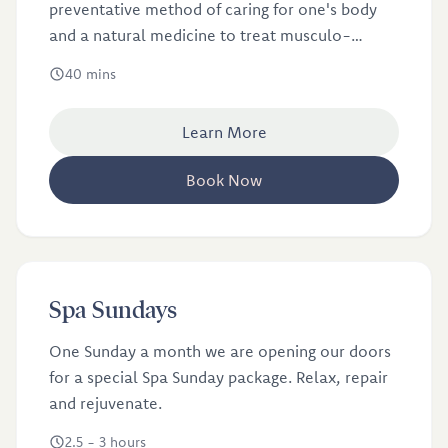
preventative method of caring for one's body
and a natural medicine to treat musculo-
skeletal disorders.
40 mins
Learn More
Book Now
£110
from
Spa Sundays
Spa Sundays
One Sunday a month we are opening our doors
for a special Spa Sunday package. Relax, repair
and rejuvenate.
2.5 - 3 hours