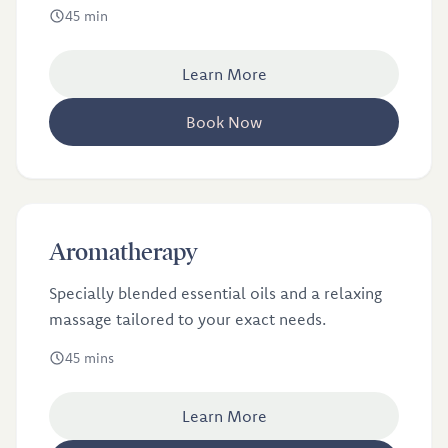
treatments; massage and acupuncture.
45 min
Learn More
Book Now
£46
Aromatherapy
Specially blended essential oils and a relaxing
massage tailored to your exact needs.
45 mins
Learn More