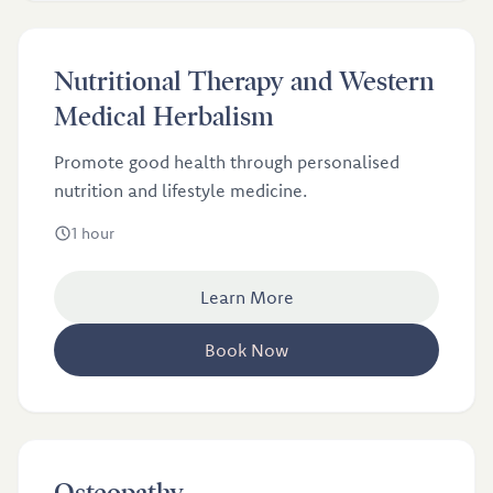
£90
Nutritional Therapy and Western
Nutritional Therapy and Western Medical Herbalism
Medical Herbalism
Promote good health through personalised
nutrition and lifestyle medicine.
1 hour
Learn More
Book Now
£46