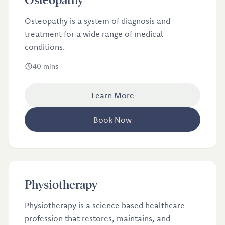
Osteopathy
Osteopathy is a system of diagnosis and
treatment for a wide range of medical
conditions.
40 mins
Learn More
Book Now
£46
Physiotherapy
Physiotherapy is a science based healthcare
profession that restores, maintains, and