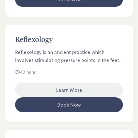
£40
Reflexology
Reflexology
Reflexology is an ancient practice which
involves stimulating pressure points in the feet.
40 mins
Learn More
Book Now