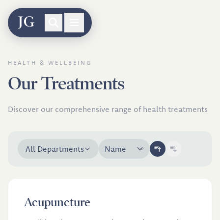
Skip to treatments
HEALTH & WELLBEING
Our Treatments
Discover our comprehensive range of health treatments
All Departments
£46
Acupuncture