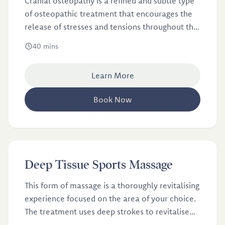
Cranial osteopathy is a refined and subtle type
of osteopathic treatment that encourages the
release of stresses and tensions throughout the
body.
40 mins
Learn More
Book Now
£46
Deep Tissue Sports Massage
This form of massage is a thoroughly revitalising
experience focused on the area of your choice.
The treatment uses deep strokes to revitalise
and re-energise your muscles.