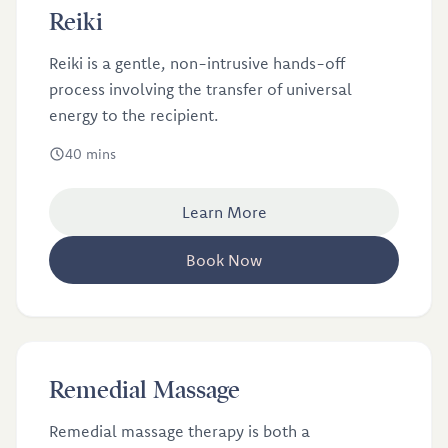
£40
Reiki
Reiki
Reiki is a gentle, non-intrusive hands-off
process involving the transfer of universal
energy to the recipient.
40 mins
Learn More
Book Now
£46
Remedial Massage
Remedial Massage
Remedial massage therapy is both a