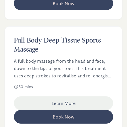
Book Now
£58
Full Body Deep Tissue Sports
Massage
A full body massage from the head and face,
down to the tips of your toes. This treatment
uses deep strokes to revitalise and re-energise
your muscles.
60 mins
Learn More
Book Now