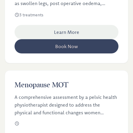
as swollen legs, post operative oedema,
lymphoedema from breast cancer, post
3 treatments
cosmetic surgery treatments and pregnancy
swelling. These treatments are done by Sarah, a
Learn More
physiotherapist with extensive specialist
training in lymphatic therapy.
Book Now
£100
Menopause MOT
Menopause MOT
A comprehensive assessment by a pelvic health
physiotherapist designed to address the
physical and functional changes women
experience during menopause.