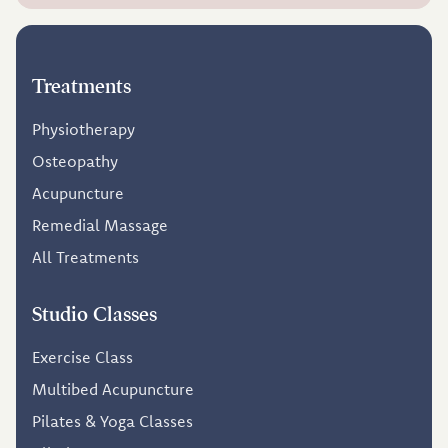
Treatments
Physiotherapy
Osteopathy
Acupuncture
Remedial Massage
All Treatments
Studio Classes
Exercise Class
Multibed Acupuncture
Pilates & Yoga Classes