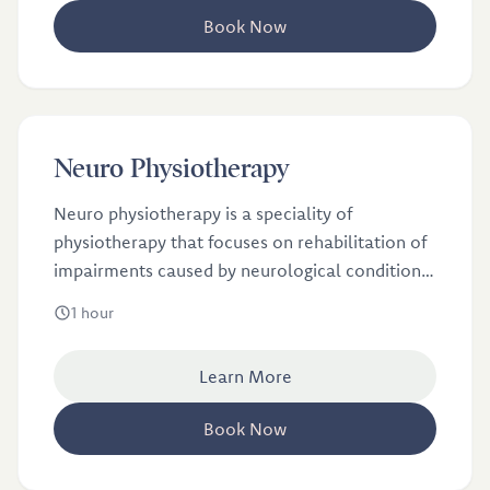
Book Now
£65
Neuro Physiotherapy
Neuro physiotherapy is a speciality of
physiotherapy that focuses on rehabilitation of
impairments caused by neurological conditions
such as Parkinson’s, Stroke, Multiple Sclerosis
1 hour
(MS), brain injury, spinal cord injury and Guillain
Barre. Neuro physiotherapy can influence
Learn More
neuroplasticity through specialist assessment,
handling and tailored movement and exercise
Book Now
programmes.