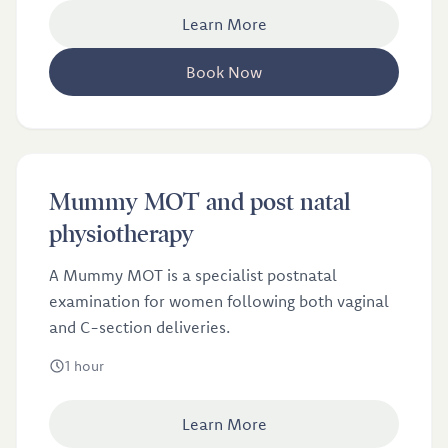
Learn More
Book Now
£100
Mummy MOT and post natal
Mummy MOT and post natal physiotherapy
physiotherapy
A Mummy MOT is a specialist postnatal
examination for women following both vaginal
and C-section deliveries.
1 hour
Learn More