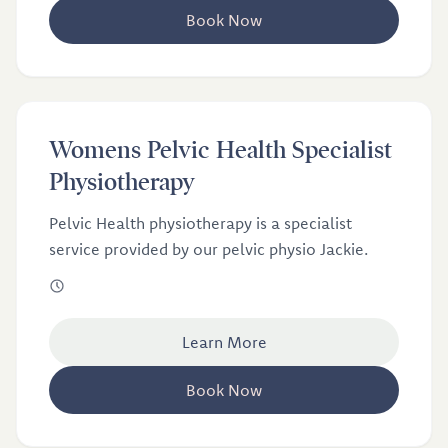
Book Now
£100
Womens Pelvic Health Specialist
Womens Pelvic Health Specialist Physiotherapy
Physiotherapy
Pelvic Health physiotherapy is a specialist
service provided by our pelvic physio Jackie.
Learn More
Book Now