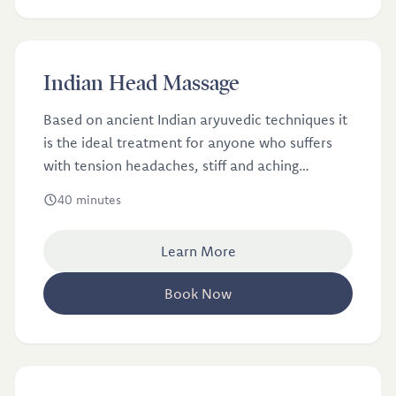
£40
Indian Head Massage
Indian Head Massage
Based on ancient Indian aryuvedic techniques it
is the ideal treatment for anyone who suffers
with tension headaches, stiff and aching
shoulders, and general stress and anxiety.
40 minutes
Learn More
Book Now