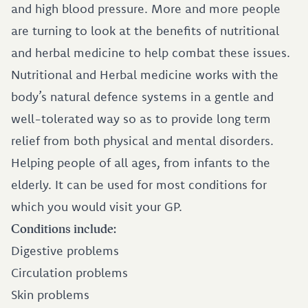
and high blood pressure. More and more people
are turning to look at the benefits of nutritional
and herbal medicine to help combat these issues.
Nutritional and Herbal medicine works with the
body’s natural defence systems in a gentle and
well-tolerated way so as to provide long term
relief from both physical and mental disorders.
Helping people of all ages, from infants to the
elderly. It can be used for most conditions for
which you would visit your GP.
Conditions include:
Digestive problems
Circulation problems
Skin problems