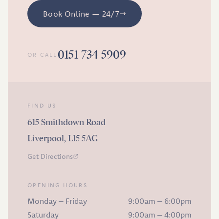
Book Online — 24/7
0151 734 5909
OR CALL
FIND US
615 Smithdown Road
Liverpool, L15 5AG
Get Directions
OPENING HOURS
Monday – Friday
9:00am – 6:00pm
Saturday
9:00am – 4:00pm