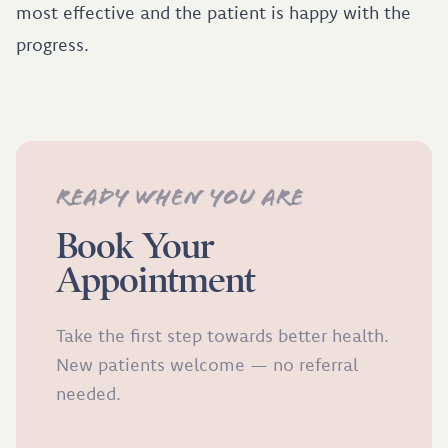
most effective and the patient is happy with the
progress.
Ready when you are
Book Your
Appointment
Take the first step towards better health.
New patients welcome — no referral
needed.