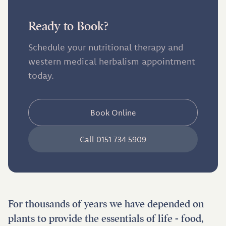
Ready to Book?
Schedule your nutritional therapy and
western medical herbalism appointment
today.
Book Online
Call 0151 734 5909
For thousands of years we have depended on
plants to provide the essentials of life - food,