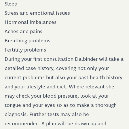
Sleep
Stress and emotional issues
Hormonal imbalances
Aches and pains
Breathing problems
Fertility problems
During your first consultation Dalbinder will take a
detailed case history, covering not only your
current problems but also your past health history
and your lifestyle and diet. Where relevant she
may check your blood pressure, look at your
tongue and your eyes so as to make a thorough
diagnosis. Further tests may also be
recommended. A plan will be drawn up and