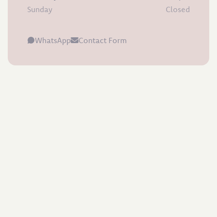
Sunday
Closed
WhatsApp
Contact Form