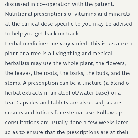
discussed in co-operation with the patient.
Nutritional prescriptions of vitamins and minerals
at the clinical dose specific to you may be advised
to help you get back on track.
Herbal medicines are very varied. This is because a
plant or a tree is a living thing and medical
herbalists may use the whole plant, the flowers,
the leaves, the roots, the barks, the buds, and the
stems. A prescription can be a tincture (a blend of
herbal extracts in an alcohol/water base) or a
tea. Capsules and tablets are also used, as are
creams and lotions for external use. Follow up
consultations are usually done a few weeks later
so as to ensure that the prescriptions are at their