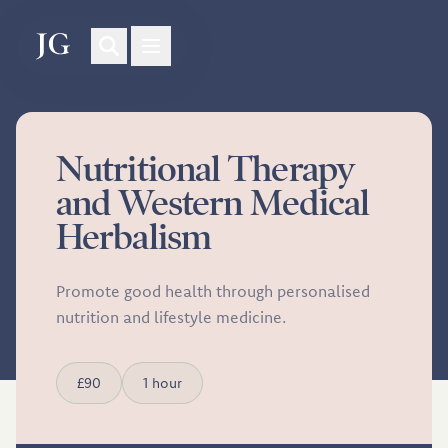
Nutritional Therapy
and Western Medical
Herbalism
Promote good health through personalised
nutrition and lifestyle medicine.
£90
1 hour