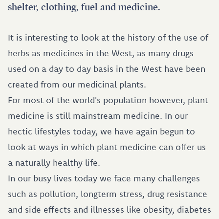
shelter, clothing, fuel and medicine.
It is interesting to look at the history of the use of
herbs as medicines in the West, as many drugs
used on a day to day basis in the West have been
created from our medicinal plants.
For most of the world's population however, plant
medicine is still mainstream medicine. In our
hectic lifestyles today, we have again begun to
look at ways in which plant medicine can offer us
a naturally healthy life.
In our busy lives today we face many challenges
such as pollution, longterm stress, drug resistance
and side effects and illnesses like obesity, diabetes