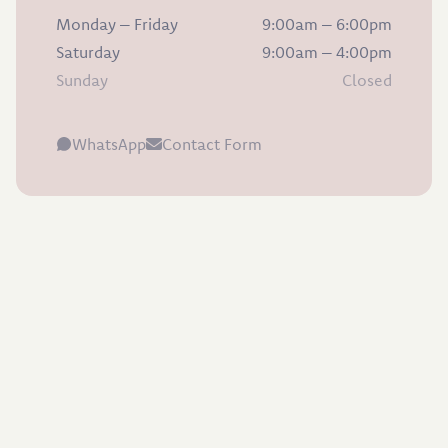
Monday – Friday
9:00am – 6:00pm
Saturday
9:00am – 4:00pm
Sunday
Closed
WhatsApp
Contact Form