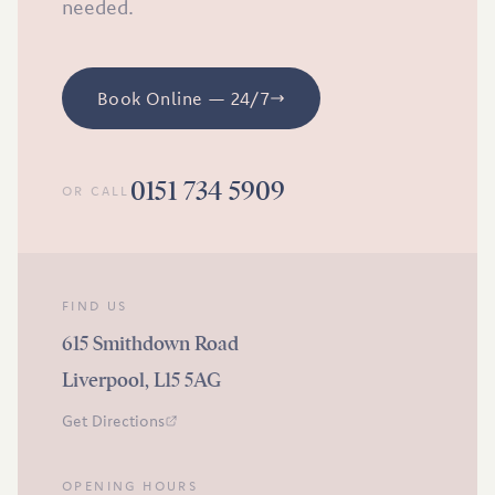
needed.
Book Online — 24/7
0151 734 5909
OR CALL
FIND US
615 Smithdown Road
Liverpool, L15 5AG
Get Directions
OPENING HOURS