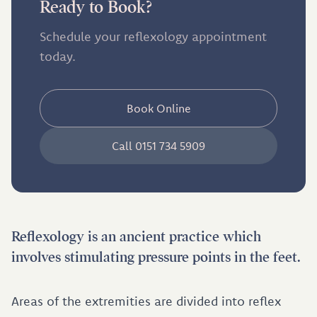
Ready to Book?
Schedule your reflexology appointment
today.
Book Online
Call 0151 734 5909
Reflexology is an ancient practice which
involves stimulating pressure points in the feet.
Areas of the extremities are divided into reflex