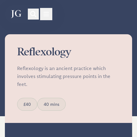
Reflexology
Reflexology is an ancient practice which
involves stimulating pressure points in the
feet.
£40
40 mins