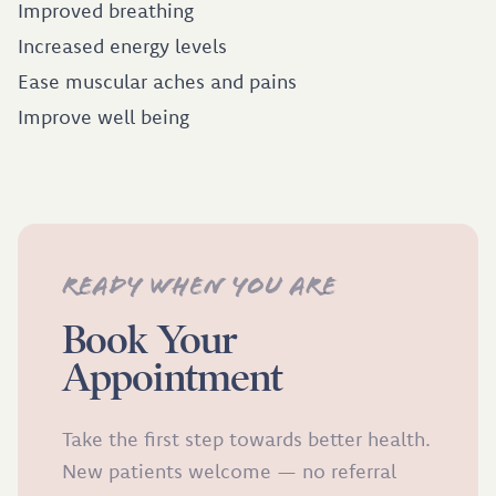
Improved breathing
Increased energy levels
Ease muscular aches and pains
Improve well being
Ready when you are
Book Your
Appointment
Take the first step towards better health.
New patients welcome — no referral