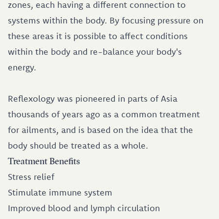
zones, each having a different connection to
systems within the body. By focusing pressure on
these areas it is possible to affect conditions
within the body and re-balance your body's
energy.
Reflexology was pioneered in parts of Asia
thousands of years ago as a common treatment
for ailments, and is based on the idea that the
body should be treated as a whole.
Treatment Benefits
Stress relief
Stimulate immune system
Improved blood and lymph circulation