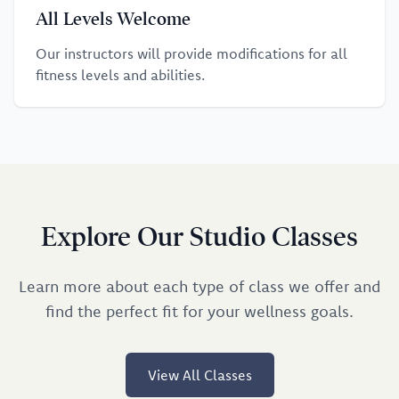
All Levels Welcome
Our instructors will provide modifications for all
fitness levels and abilities.
Explore Our Studio Classes
Learn more about each type of class we offer and
find the perfect fit for your wellness goals.
View All Classes