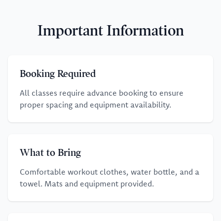
Important Information
Booking Required
All classes require advance booking to ensure
proper spacing and equipment availability.
What to Bring
Comfortable workout clothes, water bottle, and a
towel. Mats and equipment provided.