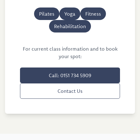
Pilates
Yoga
Fitness
Rehabilitation
For current class information and to book
your spot:
Call: 0151 734 5909
Contact Us