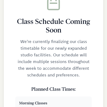
Class Schedule Coming
Soon
We're currently finalizing our class
timetable for our newly expanded
studio facilities. Our schedule will
include multiple sessions throughout
the week to accommodate different
schedules and preferences.
Planned Class Times:
Morning Classes