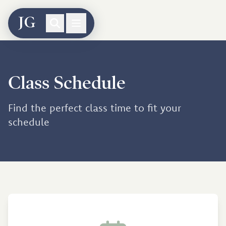
Class Schedule
Find the perfect class time to fit your
schedule