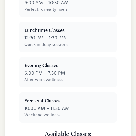
9:00 AM - 10:30 AM
Perfect for early risers
Lunchtime Classes
12:30 PM - 1:30 PM
Quick midday sessions
Evening Classes
6:00 PM - 7:30 PM
After work wellness
Weekend Classes
10:00 AM - 11:30 AM
Weekend wellness
Available Classes: