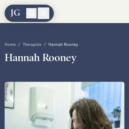
Home
/
Therapists
/
Hannah Rooney
Hannah Rooney