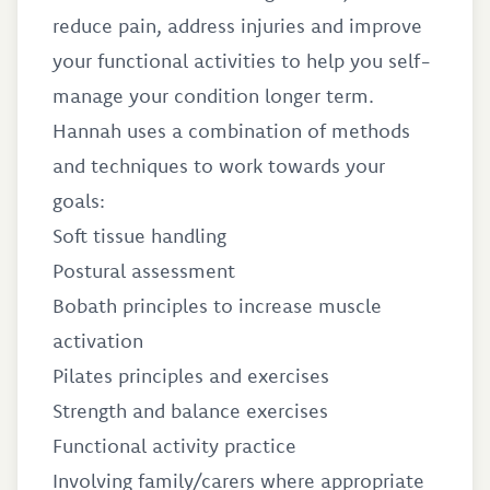
reduce pain, address injuries and improve
your functional activities to help you self-
manage your condition longer term.
Hannah uses a combination of methods
and techniques to work towards your
goals:
Soft tissue handling
Postural assessment
Bobath principles to increase muscle
activation
Pilates principles and exercises
Strength and balance exercises
Functional activity practice
Involving family/carers where appropriate