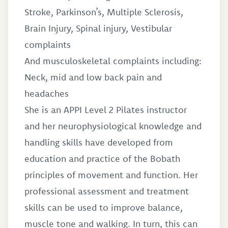
Stroke, Parkinson’s, Multiple Sclerosis,
Brain Injury, Spinal injury, Vestibular
complaints
And musculoskeletal complaints including:
Neck, mid and low back pain and
headaches
She is an APPI Level 2 Pilates instructor
and her neurophysiological knowledge and
handling skills have developed from
education and practice of the Bobath
principles of movement and function. Her
professional assessment and treatment
skills can be used to improve balance,
muscle tone and walking. In turn, this can