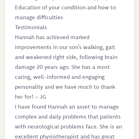
Education of your condition and how to
manage difficulties
Testimonials
Hannah has achieved marked
improvements in our son’s walking, gait
and weakened right side, following brain
damage 20 years ago. She has a most
caring, well-informed and engaging
personality and we have much to thank
her for! – JG
I have found Hannah an asset to manage
complex and daily problems that patients
with neurological problems face. She is an
excellent physiotherapist and has great