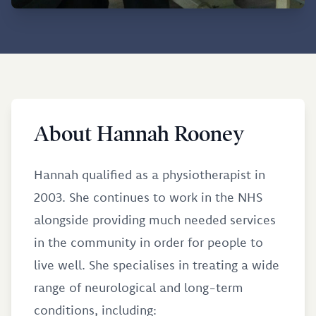
About Hannah Rooney
Hannah qualified as a physiotherapist in
2003. She continues to work in the NHS
alongside providing much needed services
in the community in order for people to
live well. She specialises in treating a wide
range of neurological and long-term
conditions, including: