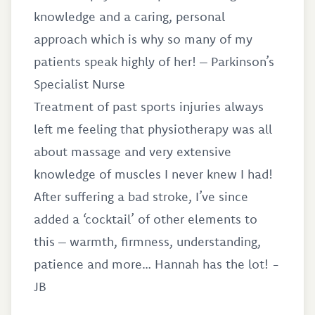
knowledge and a caring, personal
approach which is why so many of my
patients speak highly of her! – Parkinson’s
Specialist Nurse
Treatment of past sports injuries always
left me feeling that physiotherapy was all
about massage and very extensive
knowledge of muscles I never knew I had!
After suffering a bad stroke, I’ve since
added a ‘cocktail’ of other elements to
this – warmth, firmness, understanding,
patience and more… Hannah has the lot! -
JB