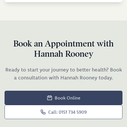
Book an Appointment with
Hannah Rooney
Ready to start your journey to better health? Book
a consultation with Hannah Rooney today.
Book Online
Call: 0151 734 5909