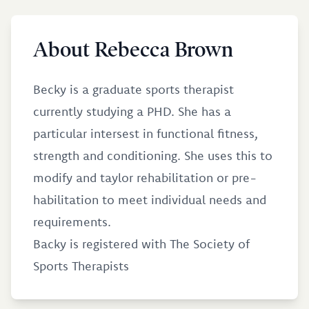
About Rebecca Brown
Becky is a graduate sports therapist
currently studying a PHD. She has a
particular intersest in functional fitness,
strength and conditioning. She uses this to
modify and taylor rehabilitation or pre-
habilitation to meet individual needs and
requirements.
Backy is registered with The Society of
Sports Therapists