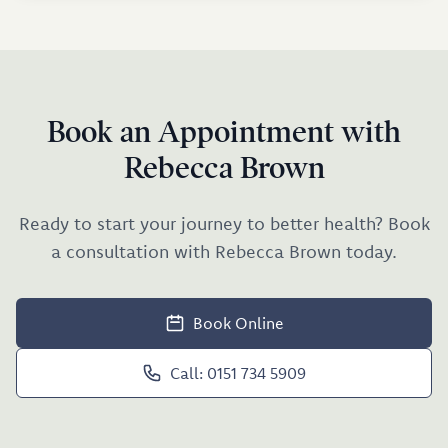
Book an Appointment with
Rebecca Brown
Ready to start your journey to better health? Book
a consultation with Rebecca Brown today.
Book Online
Call: 0151 734 5909