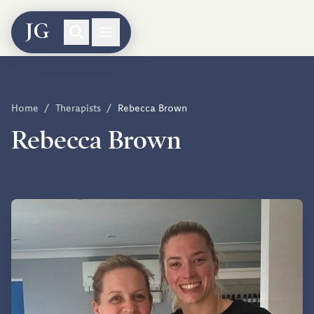
Home
/
Therapists
/
Rebecca Brown
Rebecca Brown