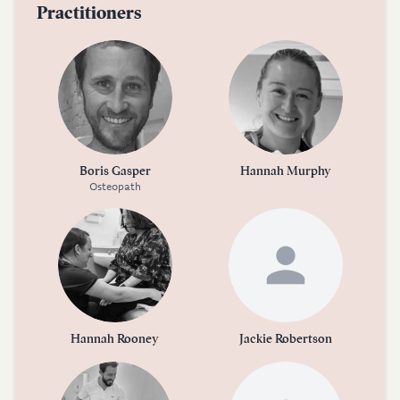
Practitioners
Boris Gasper
Hannah Murphy
Osteopath
Hannah Rooney
Jackie Robertson