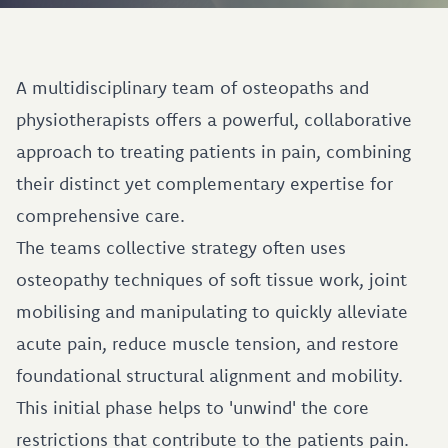
A multidisciplinary team of osteopaths and
physiotherapists offers a powerful, collaborative
approach to treating patients in pain, combining
their distinct yet complementary expertise for
comprehensive care.
The teams collective strategy often uses
osteopathy techniques of soft tissue work, joint
mobilising and manipulating to quickly alleviate
acute pain, reduce muscle tension, and restore
foundational structural alignment and mobility.
This initial phase helps to 'unwind' the core
restrictions that contribute to the patients pain.