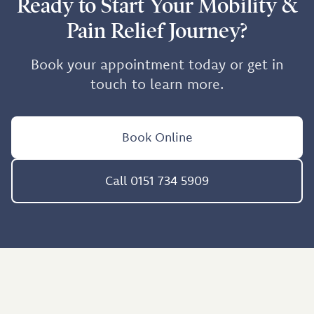
Ready to Start Your Mobility &
Pain Relief Journey?
Book your appointment today or get in
touch to learn more.
Book Online
Call 0151 734 5909