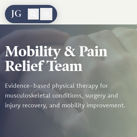
Mobility & Pain
Relief Team
Evidence-based physical therapy for
musculoskeletal conditions, surgery and
injury recovery, and mobility improvement.