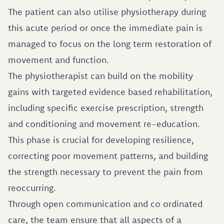
The patient can also utilise physiotherapy during
this acute period or once the immediate pain is
managed to focus on the long term restoration of
movement and function.
The physiotherapist can build on the mobility
gains with targeted evidence based rehabilitation,
including specific exercise prescription, strength
and conditioning and movement re-education.
This phase is crucial for developing resilience,
correcting poor movement patterns, and building
the strength necessary to prevent the pain from
reoccurring.
Through open communication and co ordinated
care, the team ensure that all aspects of a