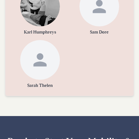
Karl Humphreys
Sam Dore
Sarah Thelen