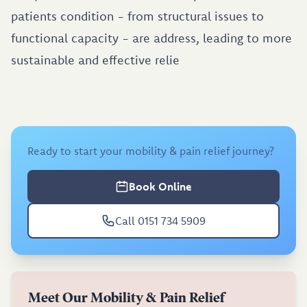
patients condition - from structural issues to
functional capacity - are address, leading to more
sustainable and effective relie
Ready to start your mobility & pain relief journey?
Book Online
Call 0151 734 5909
Meet Our Mobility & Pain Relief