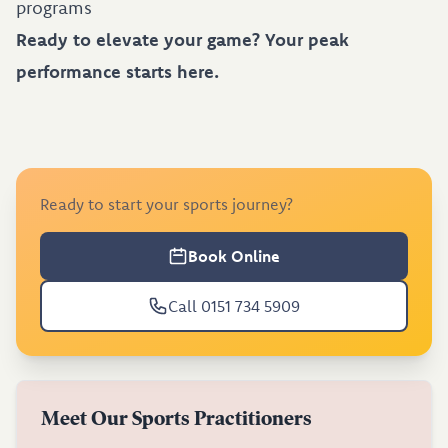
programs
Ready to elevate your game? Your peak
performance starts here.
Ready to start your sports journey?
Book Online
Call 0151 734 5909
Meet Our Sports Practitioners