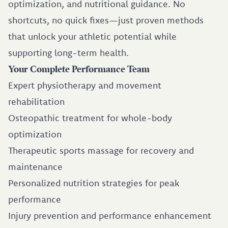
optimization, and nutritional guidance. No
shortcuts, no quick fixes—just proven methods
that unlock your athletic potential while
supporting long-term health.
Your Complete Performance Team
Expert physiotherapy and movement
rehabilitation
Osteopathic treatment for whole-body
optimization
Therapeutic sports massage for recovery and
maintenance
Personalized nutrition strategies for peak
performance
Injury prevention and performance enhancement