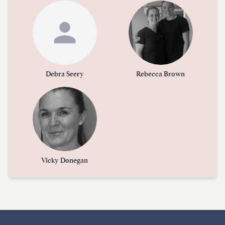
Debra Seery
Rebecca Brown
Vicky Donegan