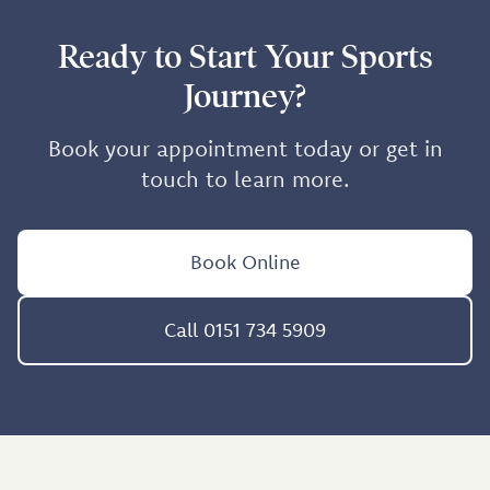
Ready to Start Your Sports
Journey?
Book your appointment today or get in
touch to learn more.
Book Online
Call 0151 734 5909