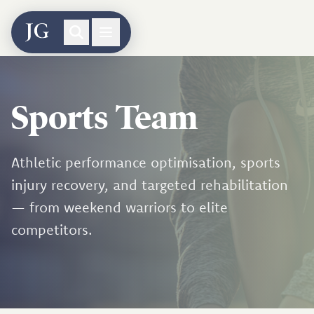
Sports Team
Athletic performance optimisation, sports
injury recovery, and targeted rehabilitation
— from weekend warriors to elite
competitors.