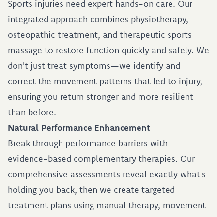
Sports injuries need expert hands-on care. Our
integrated approach combines physiotherapy,
osteopathic treatment, and therapeutic sports
massage to restore function quickly and safely. We
don't just treat symptoms—we identify and
correct the movement patterns that led to injury,
ensuring you return stronger and more resilient
than before.
Natural Performance Enhancement
Break through performance barriers with
evidence-based complementary therapies. Our
comprehensive assessments reveal exactly what's
holding you back, then we create targeted
treatment plans using manual therapy, movement