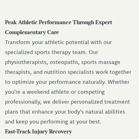
Peak Athletic Performance Through Expert
Complementary Care
Transform your athletic potential with our
specialized sports therapy team. Our
physiotherapists, osteopaths, sports massage
therapists, and nutrition specialists work together
to optimize your performance naturally. Whether
you're a weekend athlete or competing
professionally, we deliver personalized treatment
plans that enhance your body's natural abilities
and keep you performing at your best.
Fast-Track Injury Recovery